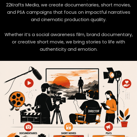
22Krafts Media
, we create documentaries, short movies,
and PSA campaigns that focus on impactful narratives
and cinematic production quality.
Whether it’s a social awareness film, brand documentary,
or creative short movie, we bring stories to life with
authenticity and emotion.