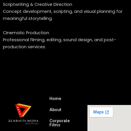
Scriptwriting & Creative Direction
Concept development, scripting, and visual planning for
meaningful storytelling.
Cinematic Production
Professional filming, editing, sound design, and post-
production services.
Home
About
Corporate
Films