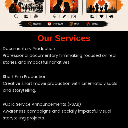
Our Services
Documentary Production
Professional documentary filmmaking focused on real
stories and impactful narratives.
Short Film Production
Creative short movie production with cinematic visuals
and storytelling.
Public Service Announcements (PSAs)
Awareness campaigns and socially impactful visual
storytelling projects.