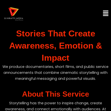
Skip
to
Men
content
Stories That Create
Awareness, Emotion &
Impact
We produce documentaries, short films, and public service
announcements that combine cinematic storytelling with
meaningful messaging and powerful visuals.
About This Service
Storytelling has the power to inspire change, create
awareness, and connect emotionally with audiences. At