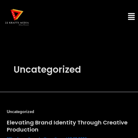
Skip
to
Men
content
Uncategorized
Uncategorized
Elevating Brand Identity Through Creative
Production