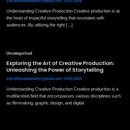
22kraftsmediaworks@gmail.com
/
19.05.2026
Understanding Creative Production Creative production is at
the heart of impactful storytelling that resonates with
audiences. By utilizing the right […]
Uncategorized
Exploring the Art of Creative Production:
Unleashing the Power of Storytelling
22kraftsmediaworks@gmail.com
/
19.05.2026
Understanding Creative Production Creative production is a
multifaceted field that encompasses various disciplines such
as filmmaking, graphic design, and digital