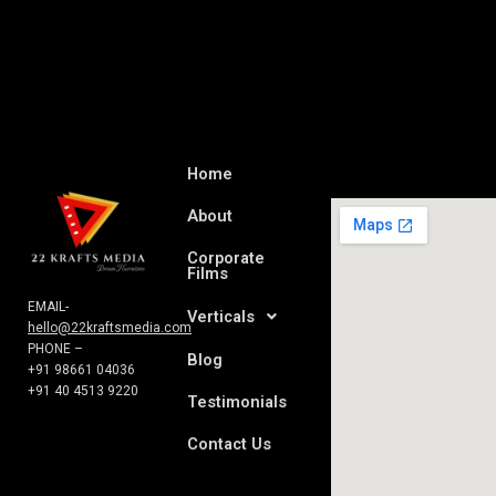
Home
About
Corporate
Films
EMAIL-
Verticals
hello@22kraftsmedia.com
PHONE –
Blog
+91 98661 04036
+91 40 4513 9220
Testimonials
Contact Us